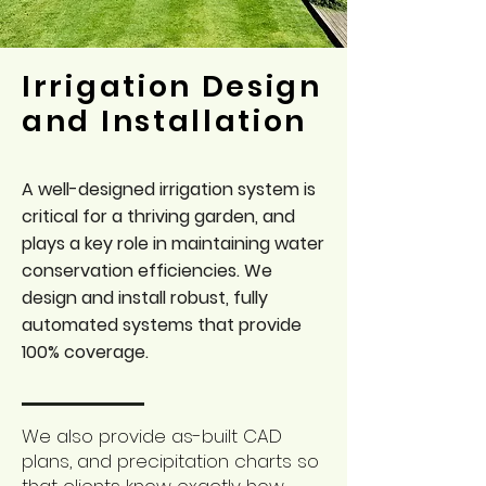
Irrigation Design
and Installation
A well-designed irrigation system is
critical for a thriving garden, and
plays a key role in maintaining water
conservation efficiencies. We
design and install robust, fully
automated systems that provide
100% coverage.
We also provide as-built CAD
plans, and precipitation charts so