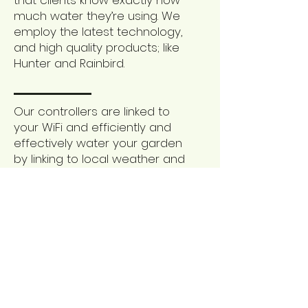
that clients know exactly how
much water they’re using. We
employ the latest technology,
and high quality products; like
Hunter and Rainbird.
Our controllers are linked to
your WiFi and efficiently and
effectively water your garden
by linking to local weather and
forecasting stations.