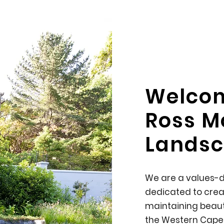
Welco
Ross M
Landsc
We are a values-
dedicated to crea
maintaining beaut
the Western Cape