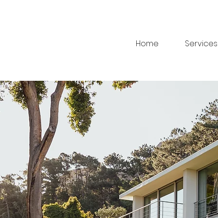
Home
Services